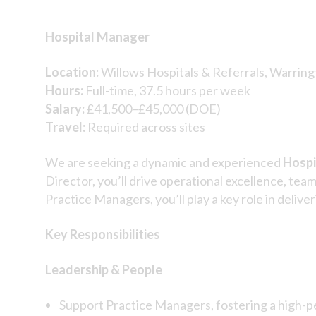
Hospital Manager
Location:
Willows Hospitals & Referrals, Warring
Hours:
Full-time, 37.5 hours per week
Salary:
£41,500–£45,000 (DOE)
Travel:
Required across sites
We are seeking a dynamic and experienced
Hospi
Director, you’ll drive operational excellence, tea
Practice Managers, you’ll play a key role in deli
Key Responsibilities
Leadership & People
Support Practice Managers, fostering a high-