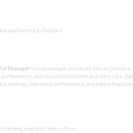
ton and Hartford, Cheshire
tal Manager
to lead multiple veterinary sites in Cheshir
m performance, and exceptional patient and client care. Wor
vering strategy, improving performance, and supporting bus
performing, engaged team culture