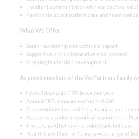
Excellent communicator with a proactive, sol
Passionate about patient care and team wellbe
What We Offer
Senior leadership role with real impact
Supportive and collaborative environment
Ongoing leadership development
As proud members of the VetPartners family we 
Up to 3 days paid CPD leave per year
Annual CPD allowance of up to £600
Opportunities for additional training and deve
Access to a wider network of experienced Pra
6 weeks paid holiday including bank holidays
Health Cash Plan – offering a wide range of be