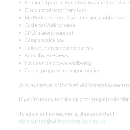
Enhanced paternity, maternity, adoption, shar
Discounted veterinary fees
My Perks – offers, discounts and cashback on 
Cycle to Work scheme
CPD/training support
Company sick pay
Colleague engagement survey
Annual pay reviews
Focus on employee wellbeing
Career progression opportunities
Join an Employer of the Year! VetPartners has been re
If you’re ready to take on a strategic leadershi
To apply or find out more, please contact:
claresutton@willowsvetgroup.co.uk