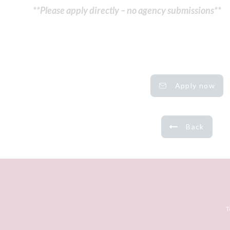
**Please apply directly – no agency submissions**
Apply now
Back
T