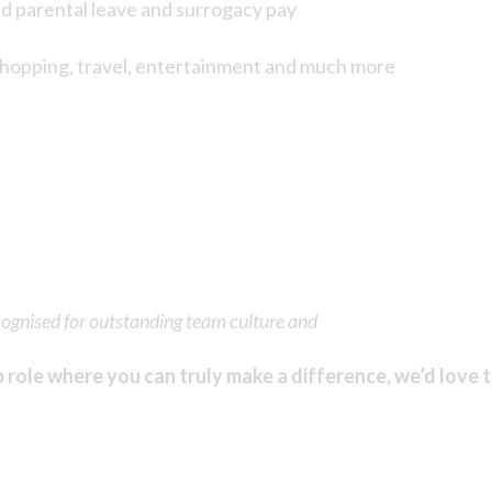
ed parental leave and surrogacy pay
shopping, travel, entertainment and much more
cognised for outstanding team culture and
p role where you can truly make a difference, we’d love 