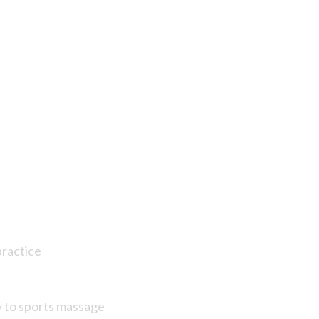
practice
y to sports massage