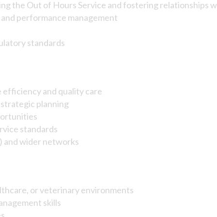
ing the Out of Hours Service and fostering relationships w
t, and performance management
ulatory standards
 efficiency and quality care
strategic planning
ortunities
ervice standards
g) and wider networks
althcare, or veterinary environments
anagement skills
es