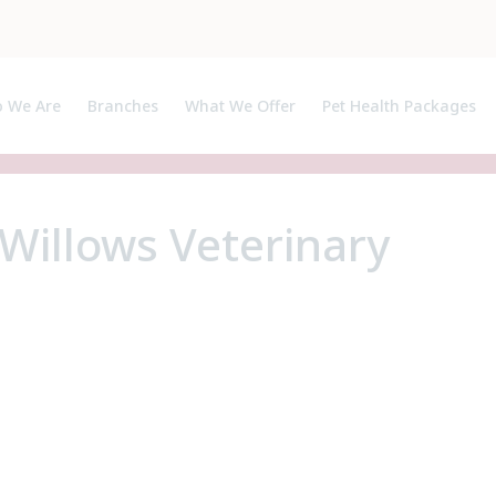
 We Are
Branches
What We Offer
Pet Health Packages
ut Us
Pet Health Plan
ialists, APs and Certificate Holders
Breeder Pack
Willows Veterinary