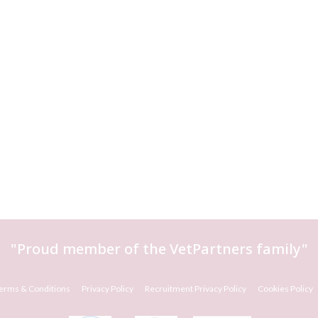
"Proud member of the
VetPartners
family"
erms & Conditions
Privacy Policy
Recruitment Privacy Policy
Cookies Policy