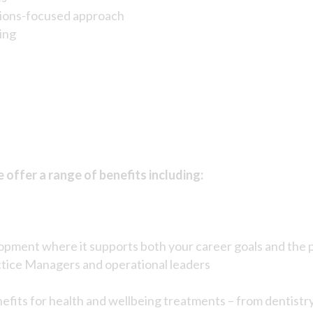
utions-focused approach
ing
offer a range of benefits including:
lopment where it supports both your career goals and the 
ctice Managers and operational leaders
nefits for health and wellbeing treatments – from dentistr