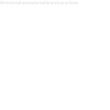
ith internal and external branch practices