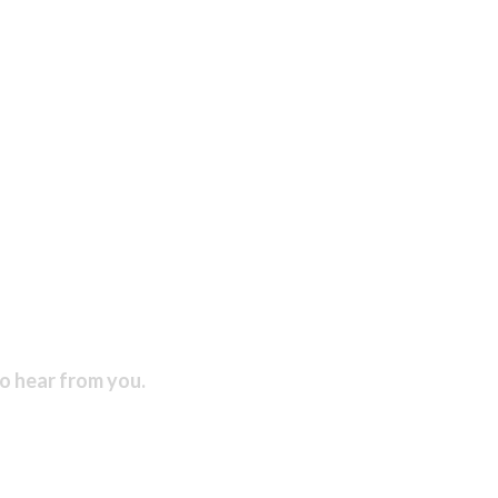
to hear from you.