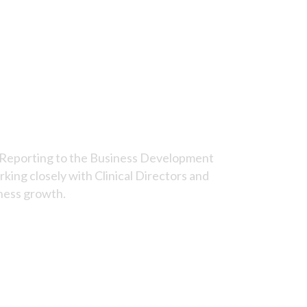
e. Reporting to the Business Development
king closely with Clinical Directors and
iness growth.