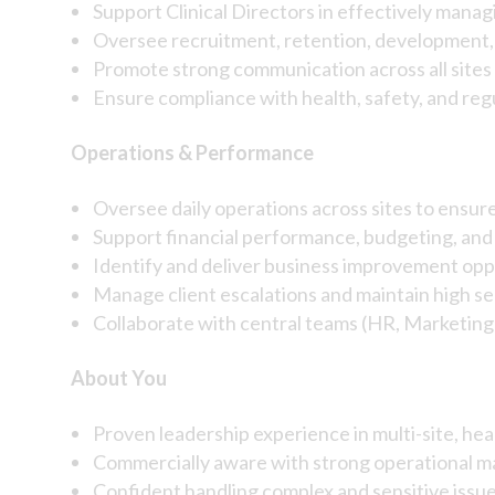
Support Clinical Directors in effectively manag
Oversee recruitment, retention, developmen
Promote strong communication across all sites
Ensure compliance with health, safety, and reg
Operations & Performance
Oversee daily operations across sites to ensure
Support financial performance, budgeting, and 
Identify and deliver business improvement opp
Manage client escalations and maintain high s
Collaborate with central teams (HR, Marketin
About You
Proven leadership experience in multi-site, he
Commercially aware with strong operational m
Confident handling complex and sensitive issu