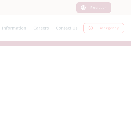
Register
Information
Careers
Contact Us
Emergency
News
Current Vacancies
Register
Pet Advice
Graduate Programme
Inform us of a change
Pet Insurance
EMS
Feedback
Useful Links
Work Experience
Our Charges