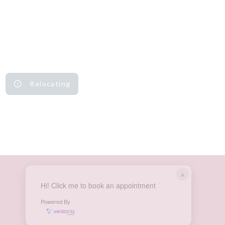
Relocating
×
Hi! Click me to book an appointment
Powered By