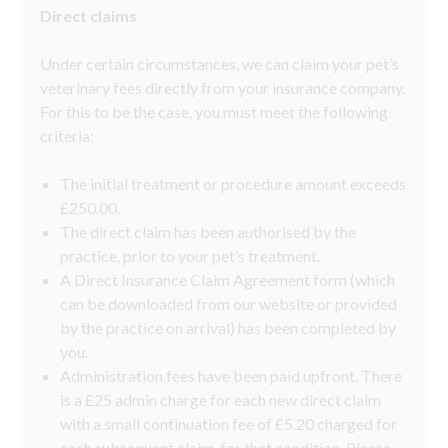
Direct claims
Under certain circumstances, we can claim your pet’s
veterinary fees directly from your insurance company.
For this to be the case, you must meet the following
criteria:
The initial treatment or procedure amount exceeds
£250.00.
The direct claim has been authorised by the
practice, prior to your pet’s treatment.
A Direct Insurance Claim Agreement form (which
can be downloaded from our website or provided
by the practice on arrival) has been completed by
you.
Administration fees have been paid upfront. There
is a £25 admin charge for each new direct claim
with a small continuation fee of £5.20 charged for
each subsequent claim, for that condition. Please