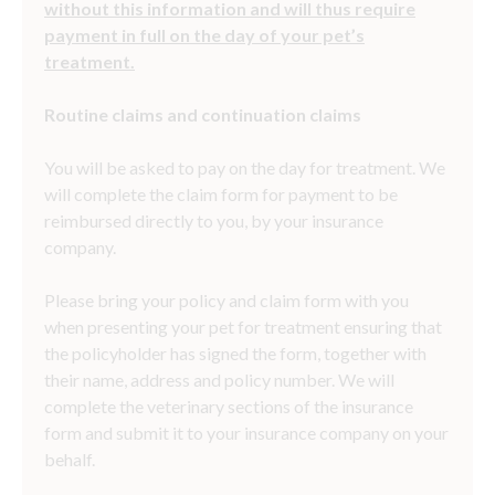
without this information and will thus require
payment in full on the day of your pet’s
treatment.
Routine claims and continuation claims
You will be asked to pay on the day for treatment. We
will complete the claim form for payment to be
reimbursed directly to you, by your insurance
company.
Please bring your policy and claim form with you
when presenting your pet for treatment ensuring that
the policyholder has signed the form, together with
their name, address and policy number. We will
complete the veterinary sections of the insurance
form and submit it to your insurance company on your
behalf.