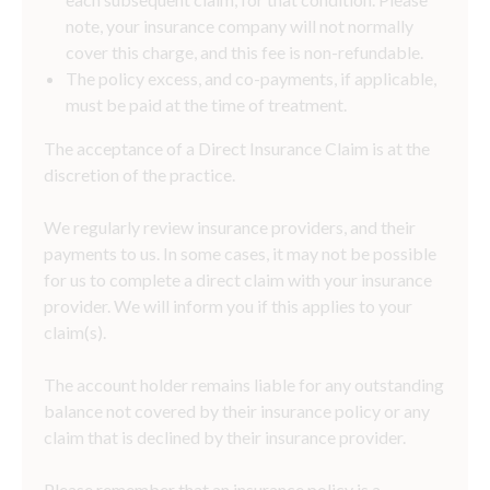
note, your insurance company will not normally
cover this charge, and this fee is non-refundable.
The policy excess, and co-payments, if applicable,
must be paid at the time of treatment.
The acceptance of a Direct Insurance Claim is at the
discretion of the practice.
We regularly review insurance providers, and their
payments to us. In some cases, it may not be possible
for us to complete a direct claim with your insurance
provider. We will inform you if this applies to your
claim(s).
The account holder remains liable for any outstanding
balance not covered by their insurance policy or any
claim that is declined by their insurance provider.
Please remember that an insurance policy is a