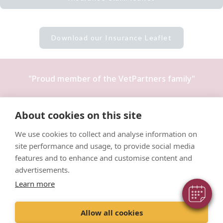
Download our Insurance Leaflet
"Proud member of the
VetPartners
family"
Terms & Conditions
About cookies on this site
Privacy Policy
×
Hi! Click me to book an appointment
We use cookies to collect and analyse information on
Recruitment Privacy Policy
site performance and usage, to provide social media
Powered By
Cookies Policy
features and to enhance and customise content and
advertisements.
Learn more
Allow all cookies
© VetPartners Practices Limited T/A Willows Veterinary Group