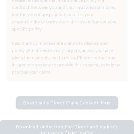
contract between you and your insurance company,
not the veterinary practice, and it is your
responsibility to understand the restrictions of your
specific policy.
Insurance Companies are unable to discuss your
policy with the veterinary surgery, unless you have
given them permission to do so. Please contact your
insurance company to provide this consent, to help us
process your claim.
Download a Direct Claim Consent form
Download Understanding Direct and Indirect
Insurance Claim leaflet