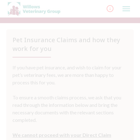
Skip
to
content
Pet Insurance Claims and how they
work for you
If you have pet insurance, and wish to claim for your
pet’s veterinary fees, we are more than happy to
process this for you.
To ensure a smooth claims process, we ask that you
read through the information below and bring the
necessary documents with the relevant sections
completed.
We cannot proceed with your Direct Claim