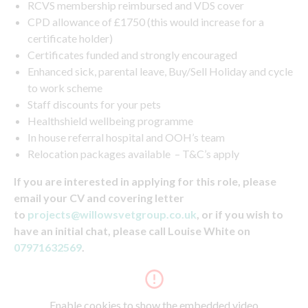
RCVS membership reimbursed and VDS cover
CPD allowance of £1750 (this would increase for a
certificate holder)
Certificates funded and strongly encouraged
Enhanced sick, parental leave, Buy/Sell Holiday and cycle
to work scheme
Staff discounts for your pets
Healthshield wellbeing programme
In house referral hospital and OOH’s team
Relocation packages available – T&C’s apply
If you are interested in applying for this role, please
email your CV and covering letter
to
projects@willowsvetgroup.co.uk
, or if you wish to
have an initial chat, please call Louise White on
07971632569
.
Enable cookies to show the embedded video