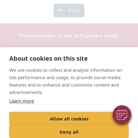
Back
"Proud member of the
VetPartners
family"
Terms & Conditions
About cookies on this site
Privacy Policy
We use cookies to collect and analyse information on
Recruitment Privacy Policy
site performance and usage, to provide social media
Cookies Policy
features and to enhance and customise content and
advertisements.
Learn more
Allow all cookies
© VetPartners Practices Limited T/A Willows Veterinary Group
Registered Address Spitfire House, Aviator Court, York YO30 4UZ
Deny all
Company No. 10084952