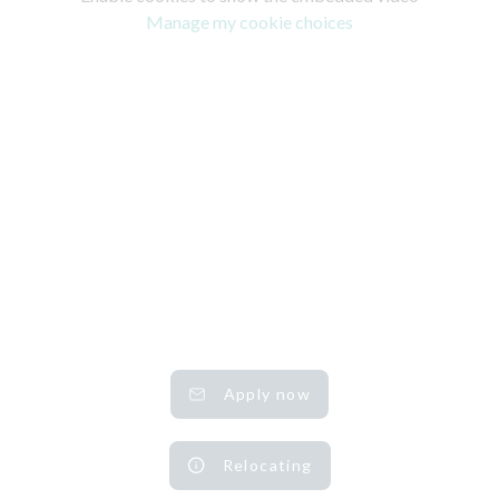
Manage my cookie choices
Apply now
Relocating