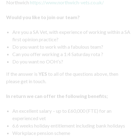
Northwich
https://www.northwich-vets.co.uk/
Would you like to join our team?
Are you a SA Vet, with experience of working within a SA
first opinion practice?
Do you want to work with a fabulous team?
Can you offer working a 1:4 Saturday rota ?
Do you want no OOH’s?
If the answer is
YES
to all of the questions above, then
please get in touch.
In return we can offer the following benefits;
An excellent salary – up to £60,000 (FTE) for an
experienced vet
6.6 weeks holiday entitlement including bank holidays
Workplace pension scheme