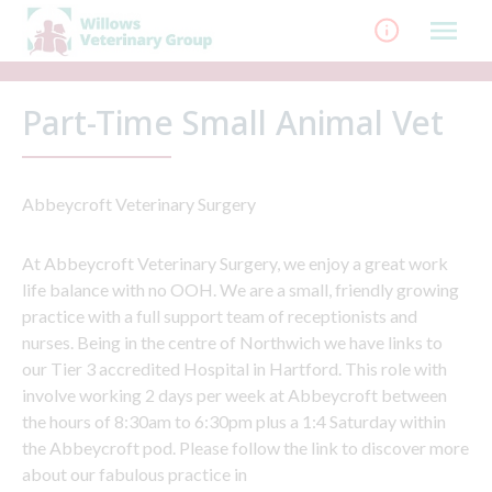
Skip
to
content
Part-Time Small Animal Vet
Abbeycroft Veterinary Surgery
At Abbeycroft Veterinary Surgery, we enjoy a great work
life balance with no OOH. We are a small, friendly growing
practice with a full support team of receptionists and
nurses. Being in the centre of Northwich we have links to
our Tier 3 accredited Hospital in Hartford. This role with
involve working 2 days per week at Abbeycroft between
the hours of 8:30am to 6:30pm plus a 1:4 Saturday within
the Abbeycroft pod. Please follow the link to discover more
about our fabulous practice in