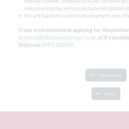
holiday scheme, company sick pay, life insuran
volunteering day, enhanced maternity/paterni
We are happy to support development and offe
If you are interested in applying for the positio
projects@willowsvetgroup.co.uk
, or if you wis
White on
07971 632569
.
Apply now
Back