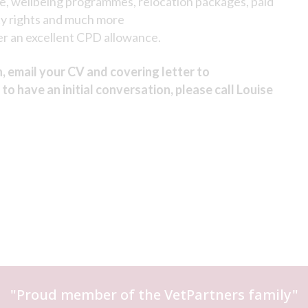
ce, wellbeing programmes, relocation packages, paid
ty rights and much more
r an excellent CPD allowance.
n, email your CV and covering letter to
h to have an initial conversation, please call Louise
"Proud member of the
VetPartners
family"