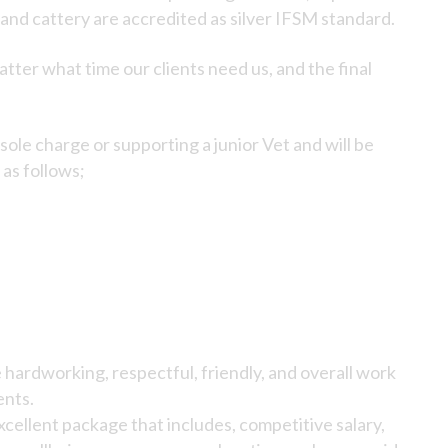
 and cattery are accredited as silver IFSM standard.
tter what time our clients need us, and the final
sole charge or supporting a junior Vet and will be
 as follows;
hardworking, respectful, friendly, and overall work
ents.
cellent package that includes, competitive salary,