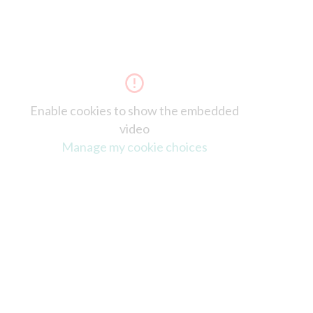
Enable cookies to show the embedded
video
Manage my cookie choices