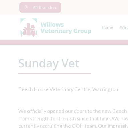
Skip
All Branches
to
content
Home
Who
Abo
Spec
Sunday Vet
Beech House Veterinary Centre, Warrington
We officially opened our doors to the new Beec
from strength to strength since that time. We have
currently recruiting the OOH team. Our impressive