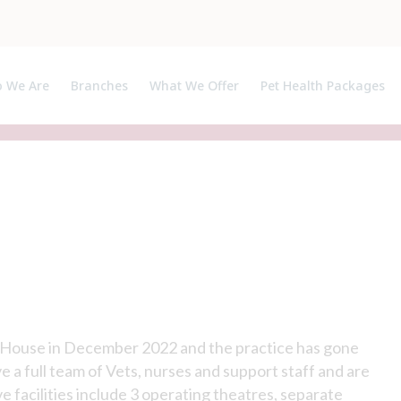
 We Are
Branches
What We Offer
Pet Health Packages
ut Us
Pet Health Plan
ialists, APs and Certificate Holders
Breeder Pack
h House in December 2022 and the practice has gone
 a full team of Vets, nurses and support staff and are
 facilities include 3 operating theatres, separate