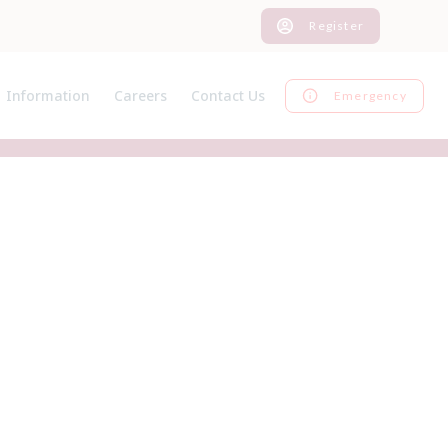
Register
Information
Careers
Contact Us
Emergency
News
Current Vacancies
Register
Pet Advice
Graduate Programme
Inform us of a change
Pet Insurance
EMS
Feedback
Useful Links
Work Experience
Our Charges