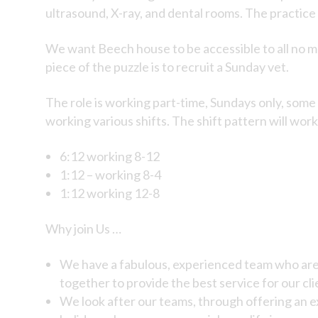
ultrasound, X-ray, and dental rooms. The practice
We want Beech house to be accessible to all no ma
piece of the puzzle is to recruit a Sunday vet.
The role is working part-time, Sundays only, some 
working various shifts. The shift pattern will work
6:12 working 8-12
1:12 – working 8-4
1:12 working 12-8
Why join Us …
We have a fabulous, experienced team who are 
together to provide the best service for our cli
We look after our teams, through offering an ex