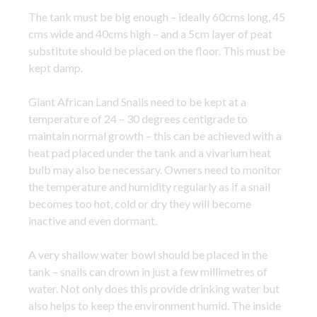
The tank must be big enough – ideally 60cms long, 45
cms wide and 40cms high – and a 5cm layer of peat
substitute should be placed on the floor. This must be
kept damp.
Giant African Land Snails need to be kept at a
temperature of 24 – 30 degrees centigrade to
maintain normal growth – this can be achieved with a
heat pad placed under the tank and a vivarium heat
bulb may also be necessary. Owners need to monitor
the temperature and humidity regularly as if a snail
becomes too hot, cold or dry they will become
inactive and even dormant.
A very shallow water bowl should be placed in the
tank – snails can drown in just a few millimetres of
water. Not only does this provide drinking water but
also helps to keep the environment humid. The inside