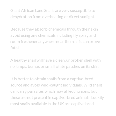
Giant African Land Snails are very susceptible to
dehydration from overheating or direct sunlight.
Because they absorb chemicals through their skin
avoid using any chemicals including fly spray and
room freshener anywhere near them as it can prove
fatal.
A healthy snail will have a clean, unbroken shell with
no lumps, bumps or small white patches on its skin.
It is better to obtain snails from a captive-bred
source and avoid wild-caught individuals. Wild snails
can carry parasites which may affect humans, but
these are not present in captive-bred animals. Luckily
most snails available in the UK are captive bred.