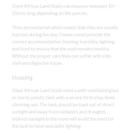
Giant African Land Snails can measure between 10 –
20cms long depending on the species.
They are nocturnal which means that they are usually
inactive during the day. Owners must provide the
correct accommodation, heating, humidity, lighting
and food to ensure that the snail remains healthy.
Without the proper care they can suffer with skin,
shell and digestive issues.
Housing
Giant African Land Snails need a well-ventilated glass
or sturdy plastic tank with a secure lid to stop them
climbing out. The tank should be kept out of direct
sunlight and away from radiators and draughts.
Indirect sunlight in the room will avoid the need for
the tank to have specialist lighting.