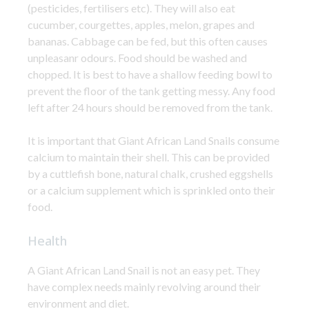
(pesticides, fertilisers etc). They will also eat
cucumber, courgettes, apples, melon, grapes and
bananas. Cabbage can be fed, but this often causes
unpleasanr odours. Food should be washed and
chopped. It is best to have a shallow feeding bowl to
prevent the floor of the tank getting messy. Any food
left after 24 hours should be removed from the tank.
It is important that Giant African Land Snails consume
calcium to maintain their shell. This can be provided
by a cuttlefish bone, natural chalk, crushed eggshells
or a calcium supplement which is sprinkled onto their
food.
Health
A Giant African Land Snail is not an easy pet. They
have complex needs mainly revolving around their
environment and diet.