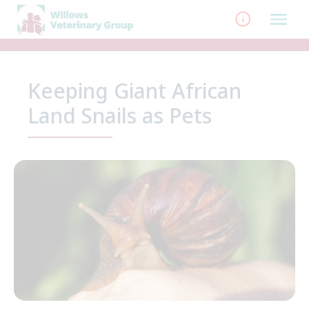
Skip
to
content
Keeping Giant African
Land Snails as Pets