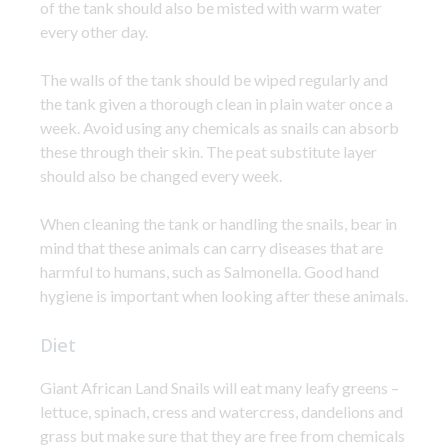
of the tank should also be misted with warm water
every other day.
The walls of the tank should be wiped regularly and
the tank given a thorough clean in plain water once a
week. Avoid using any chemicals as snails can absorb
these through their skin. The peat substitute layer
should also be changed every week.
When cleaning the tank or handling the snails, bear in
mind that these animals can carry diseases that are
harmful to humans, such as Salmonella. Good hand
hygiene is important when looking after these animals.
Diet
Giant African Land Snails will eat many leafy greens –
lettuce, spinach, cress and watercress, dandelions and
grass but make sure that they are free from chemicals