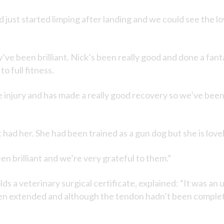
d just started limping after landing and we could see the 
’ve been brilliant. Nick’s been really good and done a fan
o full fitness.
 injury and has made a really good recovery so we’ve been g
had her. She had been trained as a gun dog but she is lovel
n brilliant and we’re very grateful to them.”
 a veterinary surgical certificate, explained: “It was an 
en extended and although the tendon hadn’t been complete