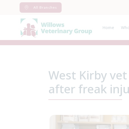
Skip
All Branches
to
content
Home
Who
Abo
Spec
West Kirby vet
after freak inj