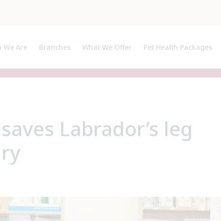
 We Are
Branches
What We Offer
Pet Health Packages
ut Us
Pet Health Plan
ialists, APs and Certificate Holders
Breeder Pack
 saves Labrador’s leg
ury