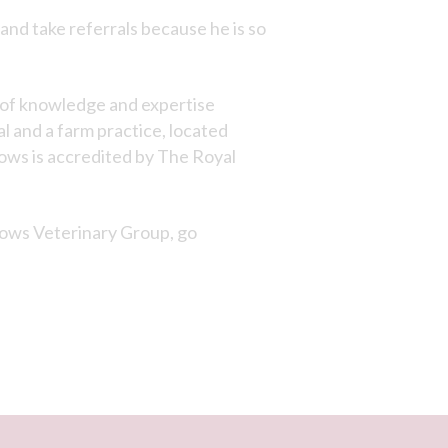
 and take referrals because he is so
h of knowledge and expertise
al and a farm practice, located
ows is accredited by The Royal
lows Veterinary Group, go
×