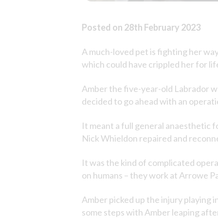
Posted on 28th February 2023
A much-loved pet is fighting her way 
which could have crippled her for lif
Amber the five-year-old Labrador was
decided to go ahead with an operatio
It meant a full general anaesthetic 
Nick Whieldon repaired and reconnec
It was the kind of complicated oper
on humans – they work at Arrowe Par
Amber picked up the injury playing i
some steps with Amber leaping after