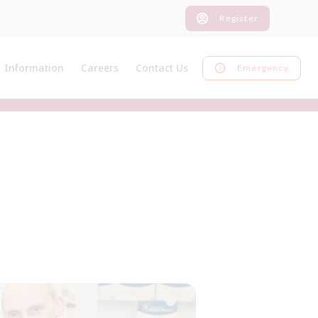
Register
Information
Careers
Contact Us
Emergency
News
Current Vacancies
Register
Pet Advice
Graduate Programme
Inform us of a change
Pet Insurance
EMS
Feedback
Useful Links
Work Experience
Our Charges