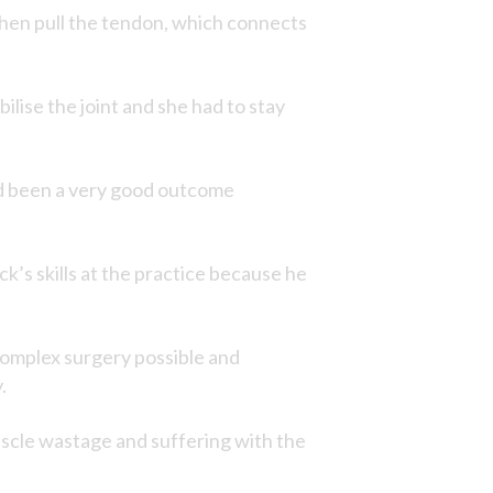
 then pull the tendon, which connects
ilise the joint and she had to stay
nd been a very good outcome
’s skills at the practice because he
 complex surgery possible and
.
cle wastage and suffering with the