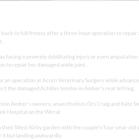
back to full fitness after a three-hour operation to repair 
e.
 facing a severely debilitating injury or even amputation 
n to repair her damaged ankle joint.
for an operation at Acorn Veterinary Surgery while advanc
t the damaged Achilles tendon in Amber’s rear left leg.
ation Amber’s owners, anaesthetists Drs Craig and Kate Sm
k Hospital on the Wirral.
n their West Kirby garden with the couple’s four-year-old
 it but landing awkwardly.