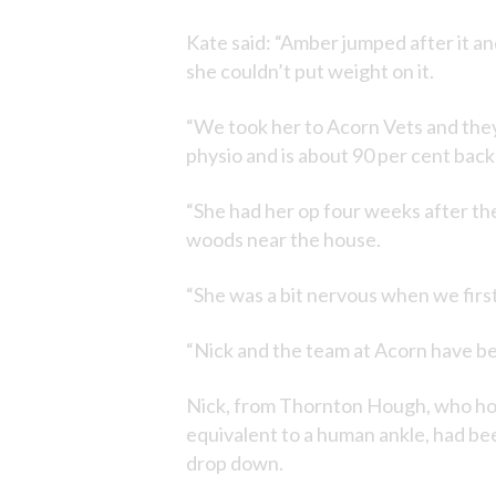
Kate said: “Amber jumped after it an
she couldn’t put weight on it.
“We took her to Acorn Vets and they
physio and is about 90 per cent back t
“She had her op four weeks after the
woods near the house.
“She was a bit nervous when we first 
“Nick and the team at Acorn have bee
Nick, from Thornton Hough, who holds
equivalent to a human ankle, had be
drop down.