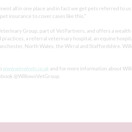
ent all in one place and in fact we get pets referred to us
 pet insurance to cover cases like this.”
eterinary Group, part of VetPartners, and offers a wealt
practices, a referral veterinary hospital, an equine hospit
nchester, North Wales, the Wirral and Staffordshire. Will
to
www.wirralvets.co.uk
and for more information about Wil
ebook @WillowsVetGroup.