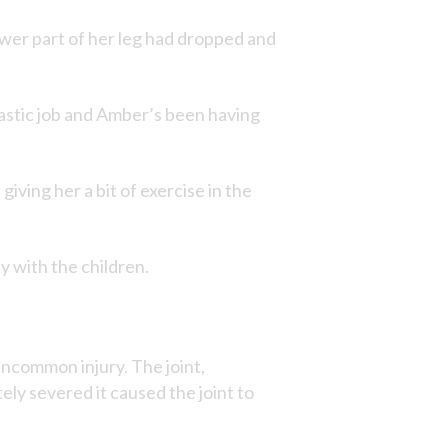
lower part of her leg had dropped and
tastic job and Amber’s been having
iving her a bit of exercise in the
y with the children.
uncommon injury. The joint,
ly severed it caused the joint to