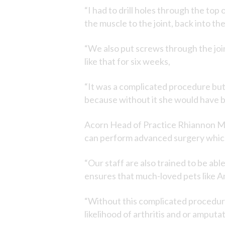
“I had to drill holes through the to
the muscle to the joint, back into th
“We also put screws through the join
like that for six weeks,
“It was a complicated procedure but
because without it she would have bee
Acorn Head of Practice Rhiannon Man
can perform advanced surgery which
“Our staff are also trained to be ab
ensures that much-loved pets like A
“Without this complicated procedu
likelihood of arthritis and or amputat