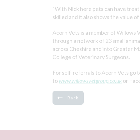
“With Nick here pets can have treatm
skilled and it also shows the value of
Acorn Vets is a member of Willows V
through a network of 23 small animal 
across Cheshire and into Greater Ma
College of Veterinary Surgeons.
For self-referrals to Acorn Vets go 
to
www.willowsvetgroup.co.uk
or Fac
Back