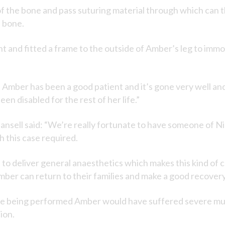
p of the bone and pass suturing material through which can
e bone.
t and fitted a frame to the outside of Amber’s leg to immob
 Amber has been a good patient and it’s gone very well a
n disabled for the rest of her life.”
sell said: “We’re really fortunate to have someone of Nick
 this case required.
le to deliver general anaesthetics which makes this kind of
mber can return to their families and make a good recovery
re being performed Amber would have suffered severe mus
ion.