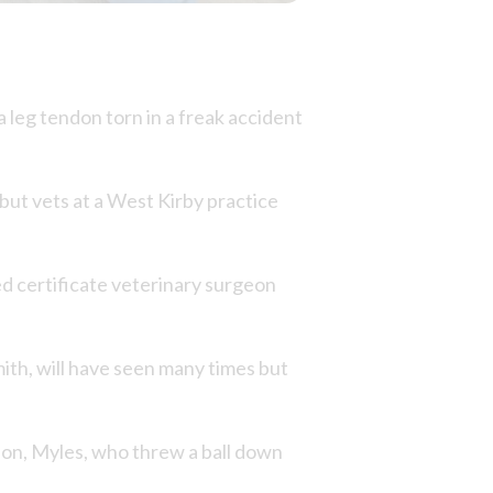
a leg tendon torn in a freak accident
but vets at a West Kirby practice
ed certificate veterinary surgeon
ith, will have seen many times but
 son, Myles, who threw a ball down