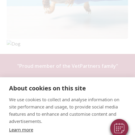
"Proud member of the
VetPartners
family"
Terms & Conditions
About cookies on this site
Privacy Policy
We use cookies to collect and analyse information on
Recruitment Privacy Policy
site performance and usage, to provide social media
Cookies Policy
features and to enhance and customise content and
advertisements.
Learn more