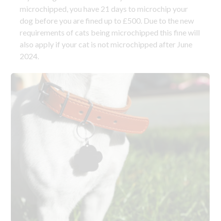
microchipped, you have 21 days to microchip your
dog before you are fined up to £500. Due to the new
requirements of cats being microchipped this fine will
also apply if your cat is not microchipped after June
2024.