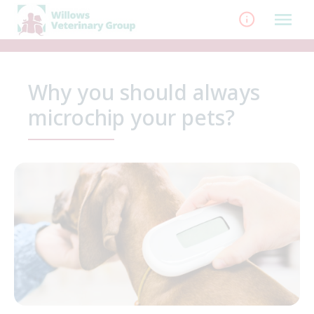
Skip
to
content
Why you should always
microchip your pets?