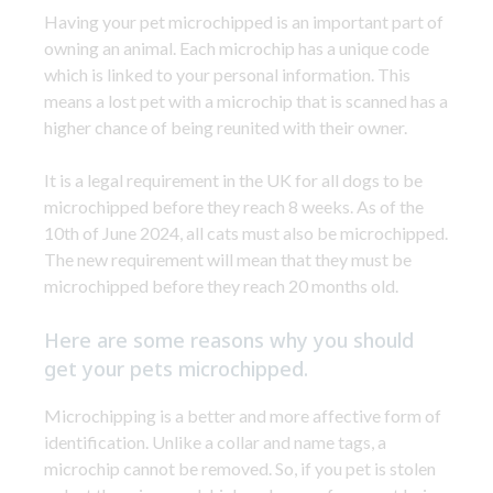
Having your pet microchipped is an important part of
owning an animal. Each microchip has a unique code
which is linked to your personal information. This
means a lost pet with a microchip that is scanned has a
higher chance of being reunited with their owner.
It is a legal requirement in the UK for all dogs to be
microchipped before they reach 8 weeks. As of the
10th of June 2024, all cats must also be microchipped.
The new requirement will mean that they must be
microchipped before they reach 20 months old.
Here are some reasons why you should
get your pets microchipped.
Microchipping is a better and more affective form of
identification. Unlike a collar and name tags, a
microchip cannot be removed. So, if you pet is stolen