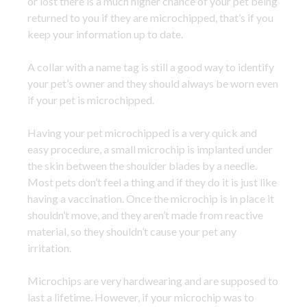
or lost there is a much higher chance of your pet being
returned to you if they are microchipped, that’s if you
keep your information up to date.
A collar with a name tag is still a good way to identify
your pet’s owner and they should always be worn even
if your pet is microchipped.
Having your pet microchipped is a very quick and
easy procedure, a small microchip is implanted under
the skin between the shoulder blades by a needle.
Most pets don’t feel a thing and if they do it is just like
having a vaccination. Once the microchip is in place it
shouldn’t move, and they aren’t made from reactive
material, so they shouldn’t cause your pet any
irritation.
Microchips are very hardwearing and are supposed to
last a lifetime. However, if your microchip was to