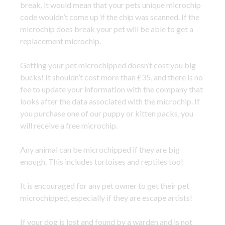
break, it would mean that your pets unique microchip
code wouldn’t come up if the chip was scanned. If the
microchip does break your pet will be able to get a
replacement microchip.
Getting your pet microchipped doesn’t cost you big
bucks! It shouldn’t cost more than £35, and there is no
fee to update your information with the company that
looks after the data associated with the microchip. If
you purchase one of our puppy or kitten packs, you
will receive a free microchip.
Any animal can be microchipped if they are big
enough. This includes tortoises and reptiles too!
It is encouraged for any pet owner to get their pet
microchipped, especially if they are escape artists!
If your dog is lost and found by a warden and is not